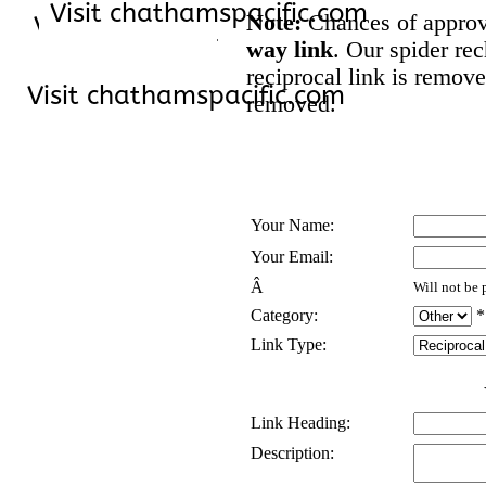
Note:
Chances of approva
way link
. Our spider rec
reciprocal link is remove
removed.
Your Name:
Your Email:
Â
Will not be 
Category:
*
Link Type:
Link Heading:
Description: