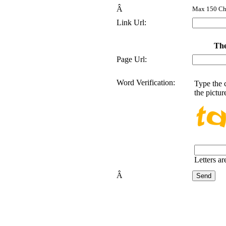
Â
Max 150 Cha
Link Url:
The
Page Url:
Word Verification:
Type the 
the pictur
Letters ar
Â