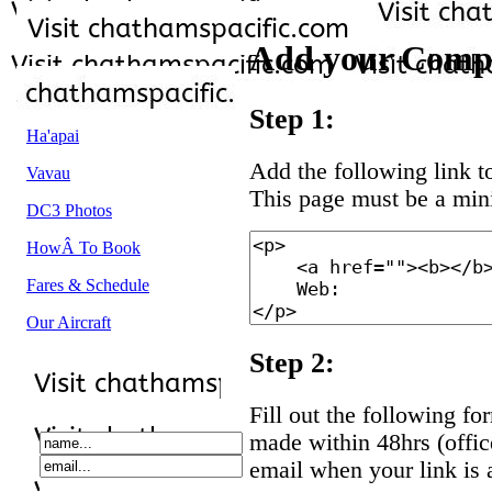
Add your Comp
Step 1:
Ha'apai
Add the following link to
Vavau
This page must be a mi
DC3 Photos
HowÂ To Book
Fares & Schedule
Our Aircraft
Step 2:
Fill out the following fo
made within 48hrs (offic
email when your link is