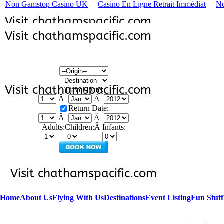
Non Gamstop Casino UK
Casino En Ligne Retrait Immédiat
No
Travel Date:
Â
Â
Return Date:
Â
Â
Adults:
Children:Â
Infants:
Home
About Us
Flying With Us
Destinations
Event Listing
Fun Stuff
Â