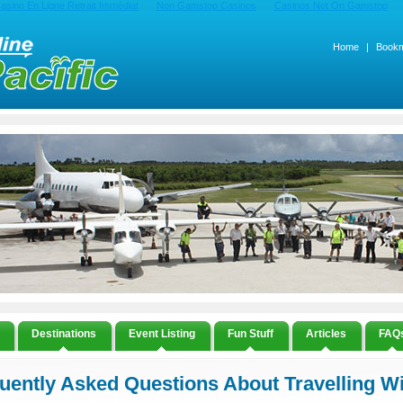
asino En Ligne Retrait Immédiat
Non Gamstop Casinos
Casinos Not On Gamstop
Home
|
Bookm
Destinations
Event Listing
Fun Stuff
Articles
FAQ
uently Asked Questions About Travelling W