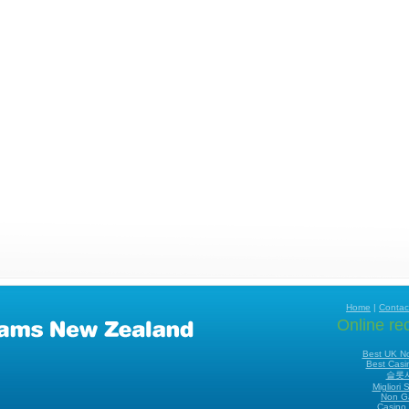
Home
|
Contac
Online r
Best UK N
Best Casi
슬롯
Migliori 
Non G
Casino