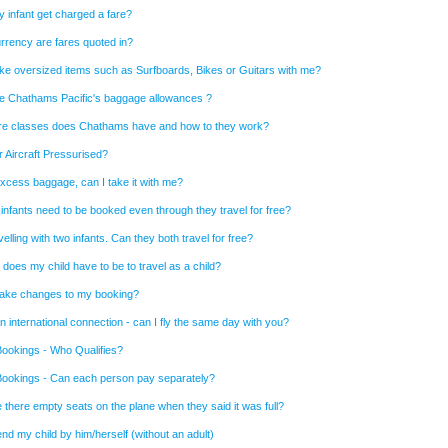
 infant get charged a fare?
rrency are fares quoted in?
ake oversized items such as Surfboards, Bikes or Guitars with me?
e Chathams Pacific's baggage allowances ?
re classes does Chathams have and how to they work?
r Aircraft Pressurised?
excess baggage, can I take it with me?
infants need to be booked even through they travel for free?
velling with two infants. Can they both travel for free?
does my child have to be to travel as a child?
ake changes to my booking?
n international connection - can I fly the same day with you?
ookings - Who Qualifies?
ookings - Can each person pay separately?
 there empty seats on the plane when they said it was full?
nd my child by him/herself (without an adult)