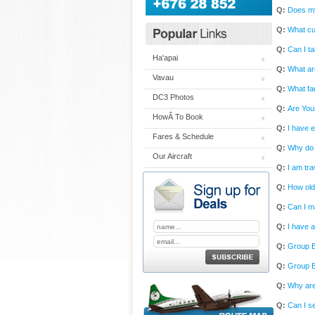
Q:
Does my
Q:
What cu
Q:
Can I t
Ha'apai
Q:
What ar
Vavau
Q:
What fa
DC3 Photos
Q:
Are You
HowÂ To Book
Q:
I have 
Fares & Schedule
Q:
Why do 
Our Aircraft
Q:
I am tra
Q:
How old 
Q:
Can I m
Q:
I have a
Q:
Group B
Q:
Group B
Q:
Why are
Q:
Can I se