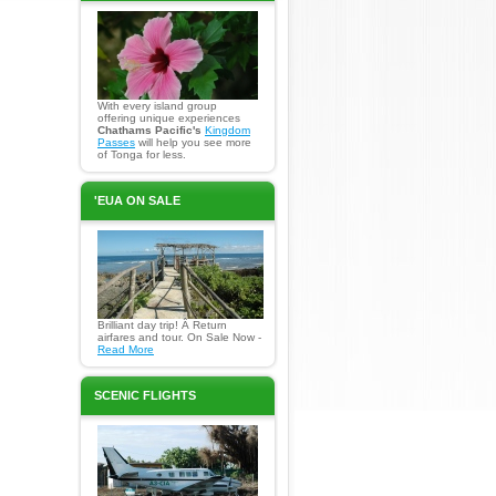
With every island group
offering unique experiences
Chathams Pacific's
Kingdom
Passes
will help you see more
of Tonga for less.
'EUA ON SALE
Brilliant day trip! Â Return
airfares and tour. On Sale Now -
Read More
SCENIC FLIGHTS