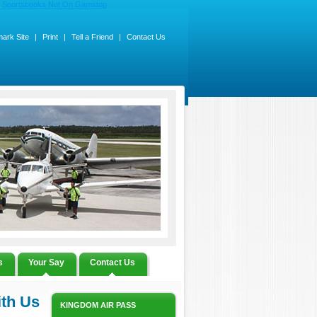
Sportsbooks Not On Gamstop
ark Site
|
Print
|
Tell a Friend
|
Contact Us
s
Your Say
Contact Us
ith Us
KINGDOM AIR PASS