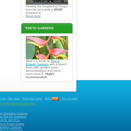
Viewing the Kingdom of Tonga
from the air is truly a
WOW!
experience.
Read more
'ENE'IO GARDENS
Vava'u is home to
'Ene'io
Botanic Gardens
with a beach
front cafe, garden tours,
demonstrations and much,
much more.Â
Highly
recommended!
|
t Us
|
Site Map
|
Print this page
RSS
|
Top of page
ecommendations
on Gamstop Casinos
no Not On Gamstop
사이트 업카지노
Siti Di Poker Online
amstop Casinos
 Not On Gamstop