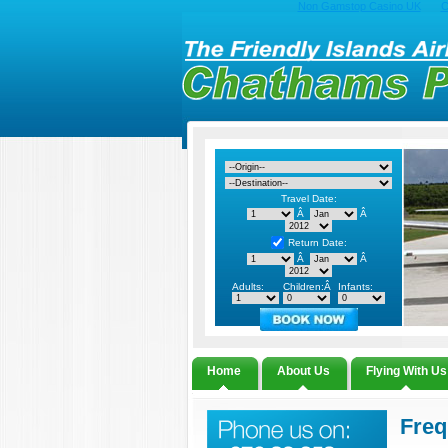
Non Gamstop Casino UK
C
Travel Date:
Â
Â
Return Date:
Â
Â
Adults:
Children:Â
Infants:
Home
About Us
Flying With Us
Â
Freq