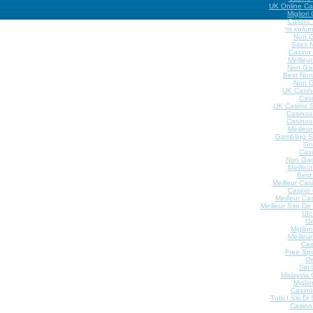
UK Online Ca
Miglior
Casino 
τα καλυτ
Non G
Sites
Casino
Meilleu
Non Ga
Best Non
Non G
UK Casin
Cas
UK Casino 
Casinos
Casinos
Meilleu
Gambling S
On
Cas
Non Gam
Meilleu
Best
Meilleur Cas
Casino
Meilleur Ca
Meilleur Site De 
Ufc
On
Miglio
Meilleu
Cas
Free Sp
On
Siti
Malaysia 
Miglio
Casino
Tutti I Siti
Casino