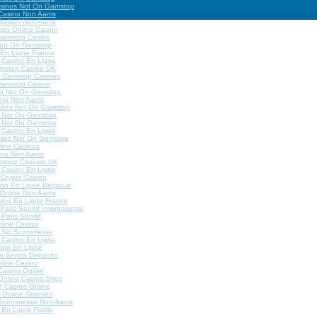
sinos Not On Gamstop
i Casino Non Aams
Italiani Non Aams
ερα Online Casino
amstop Casino
 Not On Gamstop
 En Ligne France
r Casino En Ligne
mstop Casino UK
 Gamstop Casinos
amstop Casino
o Not On Gamstop
ino Non Aams
Sites Not On Gamstop
 Not On Gamstop
 Not On Gamstop
r Casino En Ligne
ites Not On Gamstop
line Casinos
ino Non Aams
stop Casinos UK
r Casino En Ligne
 Crypto Casino
ino En Ligne Belgique
 Online Non Aams
sino En Ligne France
Paris Sportif International
 Paris Sportif
line Casino
ri Siti Scommesse
r Casino En Ligne
ino En Ligne
in Senza Deposito
line Casino
 Casino Online
Online Casino Sites
ri Casino Online
 Online Stranieri
 Di Scommesse Non Aams
 En Ligne Fiable