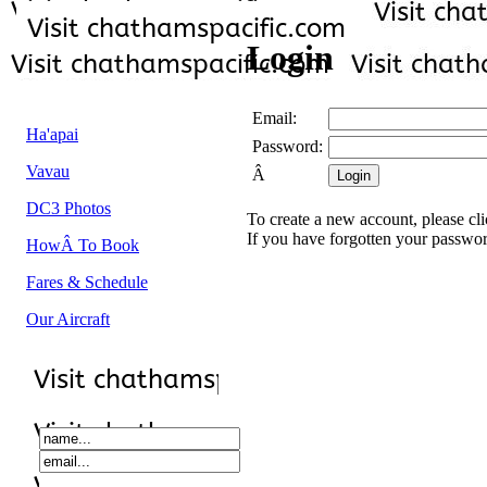
Login
Email:
Ha'apai
Password:
Vavau
Â
DC3 Photos
To create a new account, please cl
If you have forgotten your passwor
HowÂ To Book
Fares & Schedule
Our Aircraft