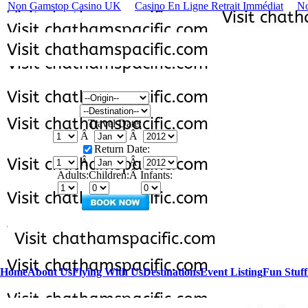
Non Gamstop Casino UK
Casino En Ligne Retrait Immédiat
No
Travel Date:
Â
Â
Return Date:
Â
Â
Adults:
Children:Â
Infants:
Home
About Us
Flying With Us
Destinations
Event Listing
Fun Stuff
Â