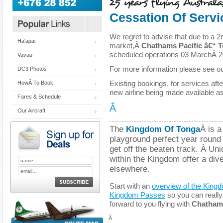
Cessation Of Servi
We regret to advise that due to a 2
Ha'apai
market,Â
Chathams Pacific â€“ 
scheduled operations 03 MarchÂ 2
Vavau
For more information please see o
DC3 Photos
Existing bookings, for services aft
HowÂ To Book
new airline being made available a
Fares & Schedule
Â
Our Aircraft
The
Kingdom Of Tonga
Â is a
playground perfect year round f
get off the beaten track. Â Un
within the Kingdom offer a dive
elsewhere.
Start with an
overview of the King
Kingdom Passes
so you can really
forward to you flying with
Chathams 
Â