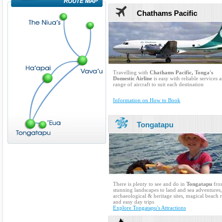
Chathams Pacific
Travelling with
Chathams Pacific, Tonga's
Domestic Airline
is easy with reliable services 
range of aircraft to suit each destination
Information on How to Book
Tongatapu
There is plenty to see and do in
Tongatapu
fro
stunning landscapes to land and sea adventures,
archaeological & heritage sites, magical beach r
and easy day trips
Explore Tongatapu's Attractions