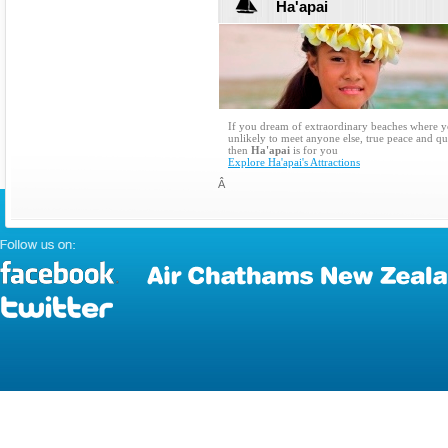
Ha'apai
If you dream of extraordinary beaches where y
unlikely to meet anyone else, true peace and qu
then
Ha'apai
is for you
Explore Ha'apai's Attractions
Â