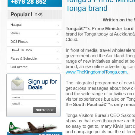
Tonga brand
Written on the
Ha'apai
Tongaâ€™s Prime Minister Lord
brand for Tonga today at Auckland
Vavau
Cloud.
DC3 Photos
In front of media, travel wholesale
HowÂ To Book
government and the Auckland Tong
Fares & Schedule
range of new initiatives aimed at b
brand, a new online advertising ca
Our Aircraft
www.TheKingdomofTonga.com.
The integrated programme of new tour
get across messages about how clos
and the wide range of activities on 
visitor experiences but also on T
the
South Pacificâ€™s only rema
Tonga Visitors Bureau CEO Sakopo
show us that even though we are th
so easy to get to, many Kiwis jus
and campaign points out the differe