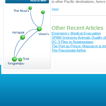
to other Pacific destinations, hence
Tweet
Other Recent Articles
Emergency Medical Evacuation
SPAW Improves Animals Quality of 
DC-3 Flies to Nuiatoputapu
The Port au Prince: Massacre & trea
The Passionate Airline