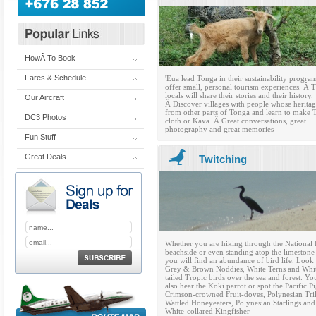
HowÂ To Book
Fares & Schedule
'Eua lead Tonga in their sustainability progra
offer small, personal tourism experiences. Â 
locals will share their stories and their history.
Our Aircraft
Â Discover villages with people whose herita
from other parts of Tonga and learn to make 
DC3 Photos
cloth or Kava. Â Great conversations, great
photography and great memories
Fun Stuff
Great Deals
Twitching
Whether you are hiking through the National 
beachside or even standing atop the limestone 
you will find an abundance of bird life. Look 
Grey & Brown Noddies, White Terns and Whi
tailed Tropic birds over the sea and forest. Y
also hear the Koki parrot or spot the Pacific P
Crimson-crowned Fruit-doves, Polynesian Tril
Wattled Honeyeaters, Polynesian Starlings and
White-collared Kingfisher