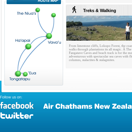
Treks & Walking
From limestone cliffs, Lokupo Forest, the coas
walks through plantations its all magic. Â The
Fangatave Caves and beach track is for the m
adventurous with spectacular sea caves with fl
columns, stalactites & stalagmites.